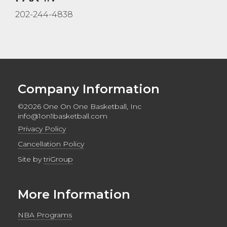
202-244-4838
Company Information
©2026 One On One Basketball, Inc
info@1on1basketball.com
Privacy Policy
Cancellation Policy
Site by
triGroup
More Information
NBA Programs