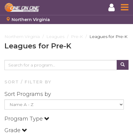
Northern Virginia
Skip
to
Northern Virginia
Leagues
Pre-K
Leagues for Pre-K
main
Leagues for Pre-K
content
SORT / FILTER BY
Sort Programs by
Program Type
Grade