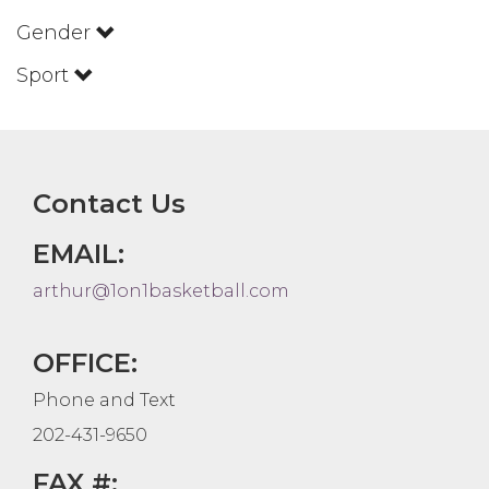
Gender
Sport
Contact Us
EMAIL:
arthur@1on1basketball.com
OFFICE:
Phone and Text
202-431-9650
FAX #: