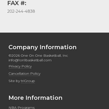
FAX #:
202-244-4838
Company Information
©2026 One On One Basketball, Inc
info@1on1basketball.com
Privacy Policy
Cancellation Policy
Site by
triGroup
More Information
NBA Programs