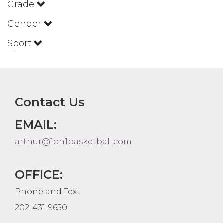
Grade
Gender
Sport
Contact Us
EMAIL:
arthur@1on1basketball.com
OFFICE:
Phone and Text
202-431-9650