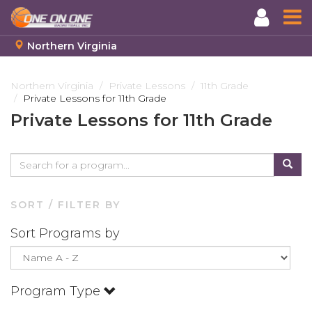
Northern Virginia
Skip
to
Northern Virginia
Private Lessons
11th Grade
Private Lessons for 11th Grade
main
content
Private Lessons for 11th Grade
SORT / FILTER BY
Sort Programs by
Program Type