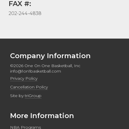
FAX #:
202-244-4838
Company Information
©2026 One On One Basketball, Inc
info@1on1basketball.com
Privacy Policy
Cancellation Policy
Site by
triGroup
More Information
NBA Programs