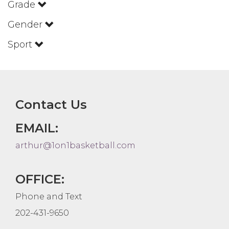
Grade
Gender
Sport
Contact Us
EMAIL:
arthur@1on1basketball.com
OFFICE:
Phone and Text
202-431-9650