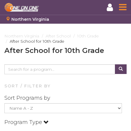
Northern Virginia
Skip
to
Northern Virginia
After School
10th Grade
After School for 10th Grade
main
content
After School for 10th Grade
SORT / FILTER BY
Sort Programs by
Program Type