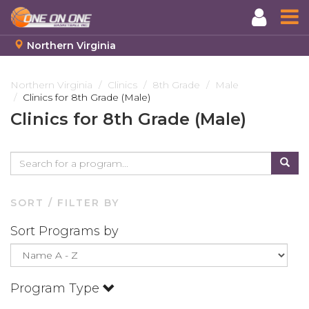
Northern Virginia
Skip
to
Northern Virginia
Clinics
8th Grade
Male
Clinics for 8th Grade (Male)
main
content
Clinics for 8th Grade (Male)
SORT / FILTER BY
Sort Programs by
Program Type