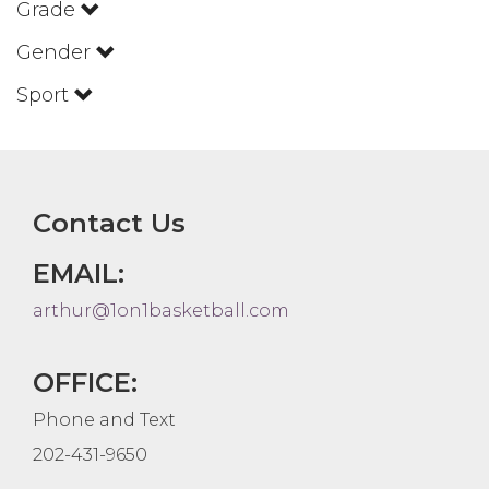
Grade
Gender
Sport
Contact Us
EMAIL:
arthur@1on1basketball.com
OFFICE:
Phone and Text
202-431-9650