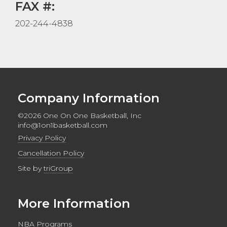
FAX #:
202-244-4838
Company Information
©2026 One On One Basketball, Inc
info@1on1basketball.com
Privacy Policy
Cancellation Policy
Site by
triGroup
More Information
NBA Programs