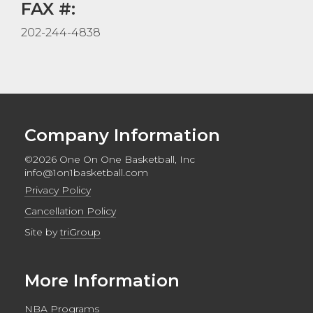
FAX #:
202-244-4838
Company Information
©2026 One On One Basketball, Inc
info@1on1basketball.com
Privacy Policy
Cancellation Policy
Site by
triGroup
More Information
NBA Programs