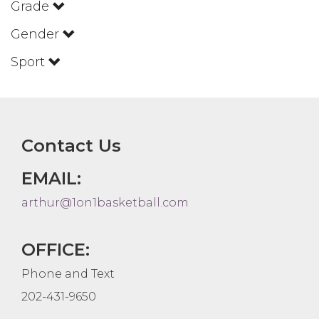
Grade
Gender
Sport
Contact Us
EMAIL:
arthur@1on1basketball.com
OFFICE:
Phone and Text
202-431-9650