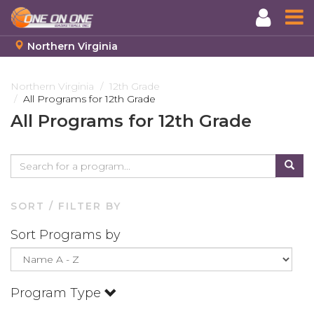
Northern Virginia
Skip
to
Northern Virginia
12th Grade
All Programs for 12th Grade
main
content
All Programs for 12th Grade
SORT / FILTER BY
Sort Programs by
Program Type