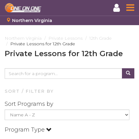
Northern Virginia
Skip
to
Northern Virginia
Private Lessons
12th Grade
Private Lessons for 12th Grade
main
content
Private Lessons for 12th Grade
SORT / FILTER BY
Sort Programs by
Program Type