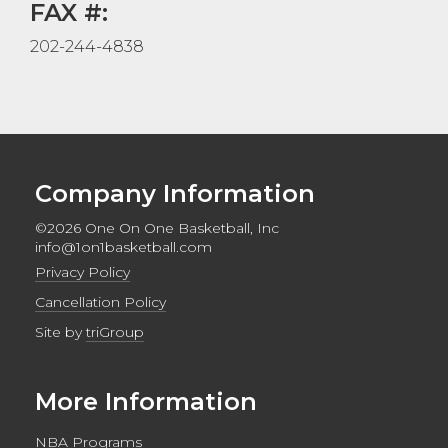
FAX #:
202-244-4838
Company Information
©2026 One On One Basketball, Inc
info@1on1basketball.com
Privacy Policy
Cancellation Policy
Site by
triGroup
More Information
NBA Programs