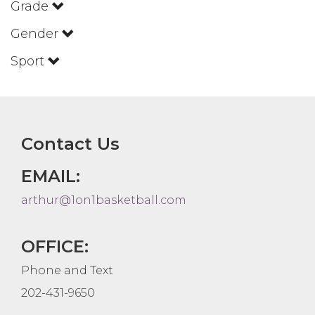
Grade
Gender
Sport
Contact Us
EMAIL:
arthur@1on1basketball.com
OFFICE:
Phone and Text
202-431-9650