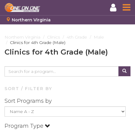
Northern Virginia
Skip
to
Northern Virginia
Clinics
4th Grade
Male
Clinics for 4th Grade (Male)
main
content
Clinics for 4th Grade (Male)
SORT / FILTER BY
Sort Programs by
Program Type