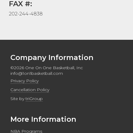
FAX #:
202-244-4838
Company Information
©2026 One On One Basketball, Inc
info@1on1basketball.com
Privacy Policy
Cancellation Policy
Site by
triGroup
More Information
NBA Programs