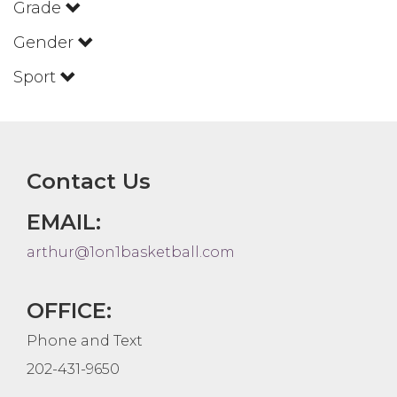
Grade
Gender
Sport
Contact Us
EMAIL:
arthur@1on1basketball.com
OFFICE:
Phone and Text
202-431-9650