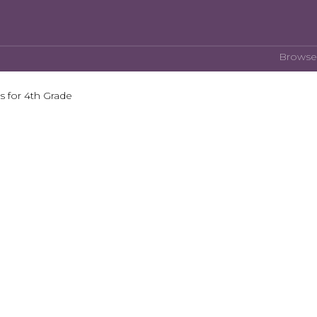
Browse
 for 4th Grade