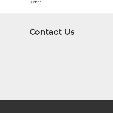
Other
Contact Us