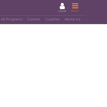
MENU
LOGIN
 All Programs
Contact
Coaches
About Us