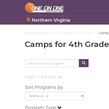
Northern Virginia
Skip
to
Northern Virginia
Camps
4th Grade
Camps
main
Camps for 4th Grade
content
SORT / FILTER BY
Sort Programs by
Program Type