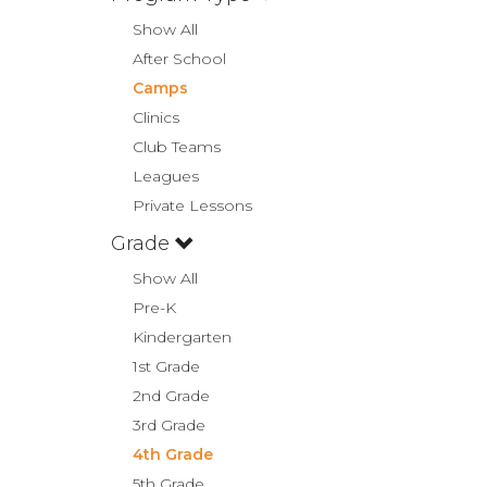
Show All
After School
Camps
Clinics
Club Teams
Leagues
Private Lessons
Grade
Show All
Pre-K
Kindergarten
1st Grade
2nd Grade
3rd Grade
4th Grade
5th Grade