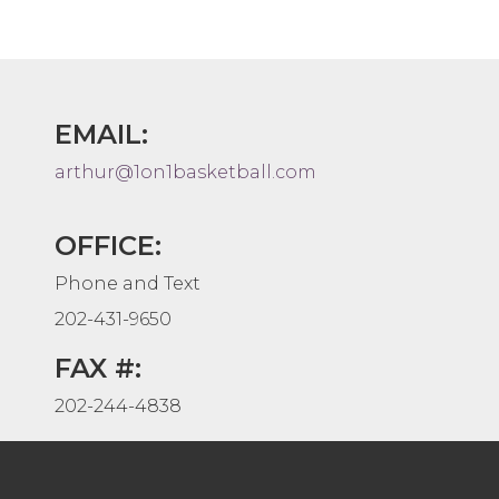
EMAIL:
arthur@1on1basketball.com
OFFICE:
Phone and Text
202-431-9650
FAX #:
202-244-4838