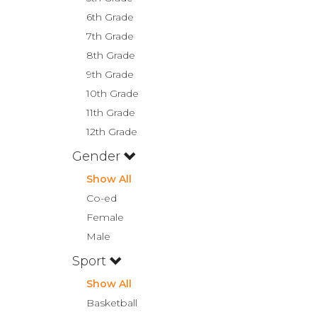
6th Grade
7th Grade
8th Grade
9th Grade
10th Grade
11th Grade
12th Grade
Gender
Show All
Co-ed
Female
Male
Sport
Show All
Basketball