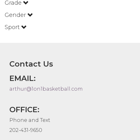
Grade
Gender
Sport
Contact Us
EMAIL:
arthur@1on1basketball.com
OFFICE:
Phone and Text
202-431-9650