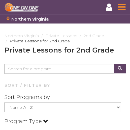
Northern Virginia
Skip
to
Northern Virginia
Private Lessons
2nd Grade
Private Lessons for 2nd Grade
main
content
Private Lessons for 2nd Grade
SORT / FILTER BY
Sort Programs by
Program Type