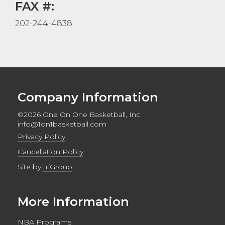
FAX #:
202-244-4838
Company Information
©2026 One On One Basketball, Inc
info@1on1basketball.com
Privacy Policy
Cancellation Policy
Site by
triGroup
More Information
NBA Programs