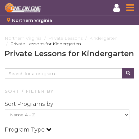
Northern Virginia
Skip
to
Northern Virginia
Private Lessons
Kindergarten
Private Lessons for Kindergarten
main
content
Private Lessons for Kindergarten
SORT / FILTER BY
Sort Programs by
Program Type