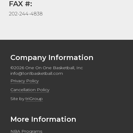
FAX #:
202-244-4838
Company Information
©2026 One On One Basketball, Inc
info@1on1basketball.com
Privacy Policy
Cancellation Policy
Site by
triGroup
More Information
NBA Programs