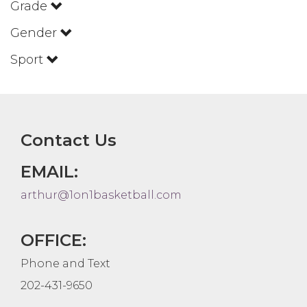
Grade
Gender
Sport
Contact Us
EMAIL:
arthur@1on1basketball.com
OFFICE:
Phone and Text
202-431-9650